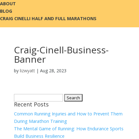
ABOUT
BLOG
CRAIG CINELLI HALF AND FULL MARATHONS
Craig-Cinell-Business-
Banner
by
lizwyatt
|
Aug 28, 2023
Search
Recent Posts
for:
Common Running Injuries and How to Prevent Them
During Marathon Training
The Mental Game of Running: How Endurance Sports
Build Business Resilience