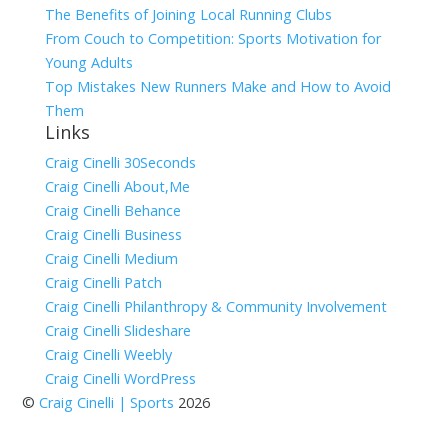
The Benefits of Joining Local Running Clubs
From Couch to Competition: Sports Motivation for
Young Adults
Top Mistakes New Runners Make and How to Avoid
Them
Links
Craig Cinelli 30Seconds
Craig Cinelli About,Me
Craig Cinelli Behance
Craig Cinelli Business
Craig Cinelli Medium
Craig Cinelli Patch
Craig Cinelli Philanthropy & Community Involvement
Craig Cinelli Slideshare
Craig Cinelli Weebly
Craig Cinelli WordPress
©
Craig Cinelli | Sports
2026